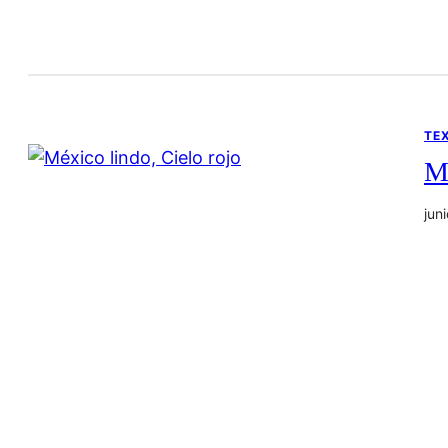
TE
Mé
jun