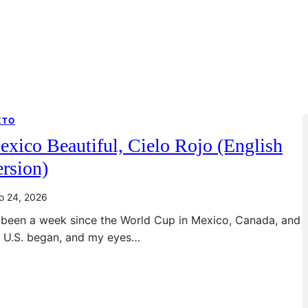
XTO
xico Beautiful, Cielo Rojo (English
rsion)
io 24, 2026
s been a week since the World Cup in Mexico, Canada, and
e U.S. began, and my eyes…