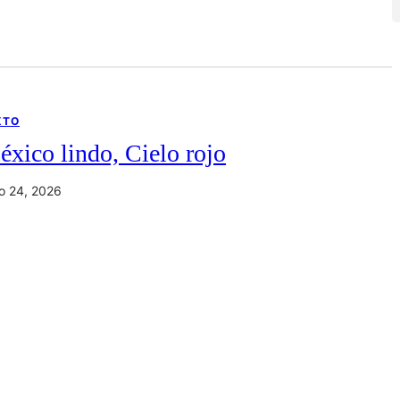
XTO
xico lindo, Cielo rojo
io 24, 2026