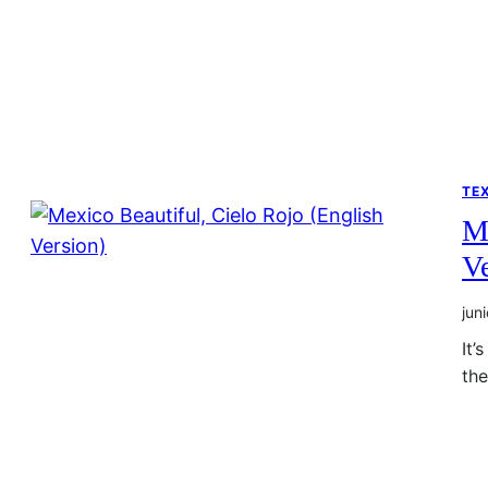
TE
Me
Ve
jun
It’
th