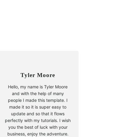
Tyler Moore
Hello, my name is Tyler Moore
and with the help of many
people I made this template. I
made it so it is super easy to
update and so that it flows
perfectly with my tutorials. I wish
you the best of luck with your
business, enjoy the adventure.