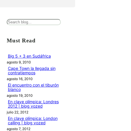
B
u
s
Must Read
c
a
Big 5 + 3 en Sudáfrica
agosto 9, 2010
r
Cape Town la llegada sin
contratiempos
agosto 16, 2010
El encuentro con el tiburón
blanco
agosto 19, 2010
En clave olímpica: Londres
2012 | blog vozed
julio 22, 2012
En clave olímpica: London
calling | blog vozed
agosto 7, 2012