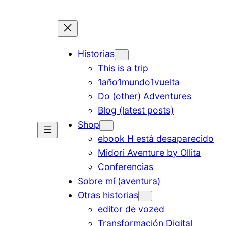
Historias
This is a trip
1año1mundo1vuelta
Do (other) Adventures
Blog (latest posts)
Shop
ebook H está desaparecido
Midori Aventure by Ollita
Conferencias
Sobre mí (aventura)
Otras historias
editor de vozed
Transformación Digital