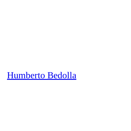
Saltar
al
contenido
Humberto Bedolla