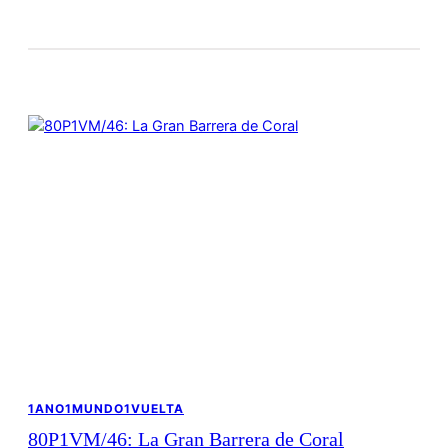
1ANO1MUNDO1VUELTA
80P1VM/46: La Gran Barrera de Coral