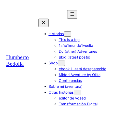
Saltar
al
contenido
Historias
This is a trip
1año1mundo1vuelta
Do (other) Adventures
Humberto
Blog (latest posts)
Bedolla
Shop
ebook H está desaparecido
Midori Aventure by Ollita
Conferencias
Sobre mí (aventura)
Otras historias
editor de vozed
Transformación Digital