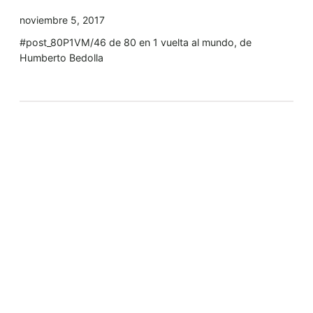
noviembre 5, 2017
#post_80P1VM/46 de 80 en 1 vuelta al mundo, de
Humberto Bedolla
Tyler Moore
Hello, my name is Tyler Moore and with the help of
many people I made this template. I made it so it is
super easy to update and so that it flows perfectly
with my tutorials. I wish you the best of luck with
your business, enjoy the adventure.