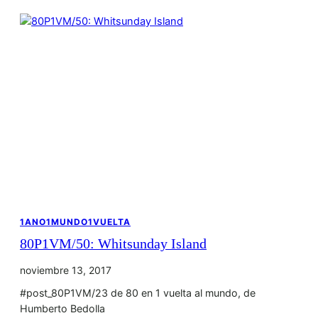
1ANO1MUNDO1VUELTA
80P1VM/50: Whitsunday Island
noviembre 13, 2017
#post_80P1VM/23 de 80 en 1 vuelta al mundo, de
Humberto Bedolla