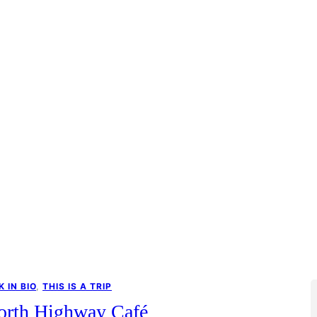
K IN BIO
, 
THIS IS A TRIP
orth Highway Café