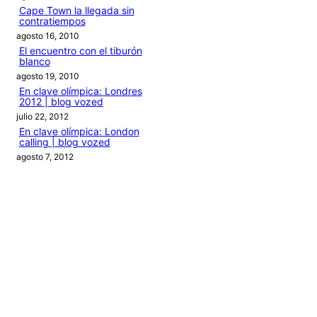
Cape Town la llegada sin
contratiempos
agosto 16, 2010
El encuentro con el tiburón
blanco
agosto 19, 2010
En clave olímpica: Londres
2012 | blog vozed
julio 22, 2012
En clave olímpica: London
calling | blog vozed
agosto 7, 2012
Categories
1ANO1MUNDO1VUELTA
DO ADVENTURE
LINK IN BIO
MIDORI AVENTURE BY OLLITA
PIN POST
QUOTES
TEXTO
THIS IS A TRIP