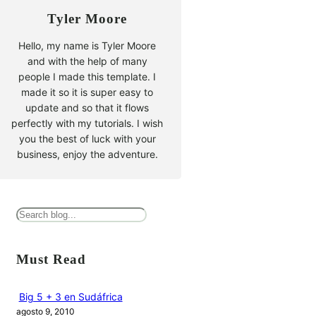
Tyler Moore
Hello, my name is Tyler Moore
and with the help of many
people I made this template. I
made it so it is super easy to
update and so that it flows
perfectly with my tutorials. I wish
you the best of luck with your
business, enjoy the adventure.
B
u
s
Must Read
c
a
Big 5 + 3 en Sudáfrica
agosto 9, 2010
r