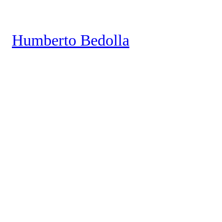
Saltar
al
Humberto Bedolla
contenido