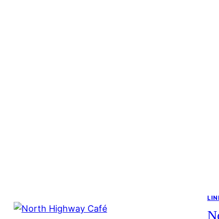
LIN
N