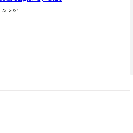
io 23, 2024