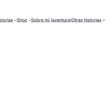
storias
Shop
Sobre mí (aventura)
Otras historias