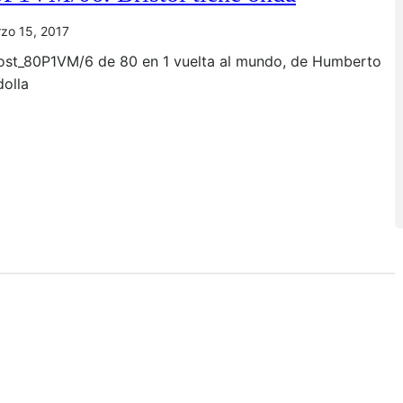
zo 15, 2017
ost_80P1VM/6 de 80 en 1 vuelta al mundo, de Humberto
dolla