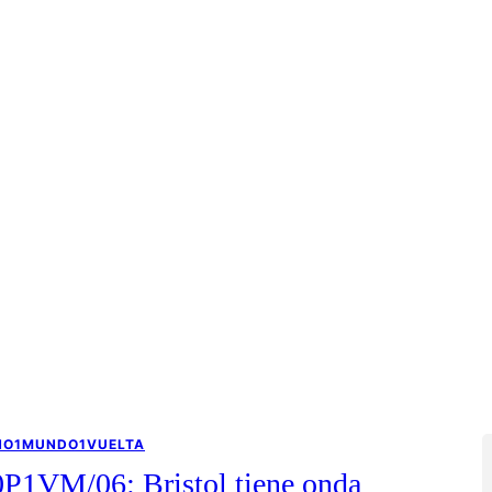
NO1MUNDO1VUELTA
0P1VM/06: Bristol tiene onda