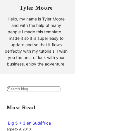
Tyler Moore
Hello, my name is Tyler Moore
and with the help of many
people I made this template. I
made it so it is super easy to
update and so that it flows
perfectly with my tutorials. I wish
you the best of luck with your
business, enjoy the adventure.
B
u
s
Must Read
c
a
Big 5 + 3 en Sudáfrica
agosto 9, 2010
r