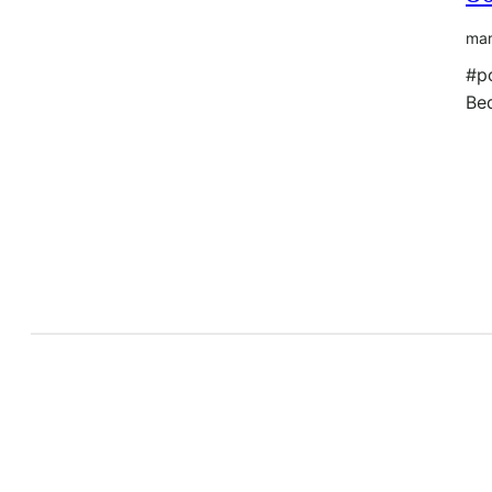
mar
#p
Be