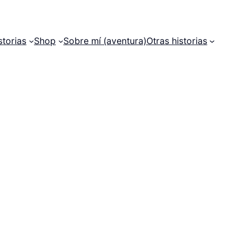
storias
Shop
Sobre mí (aventura)
Otras historias