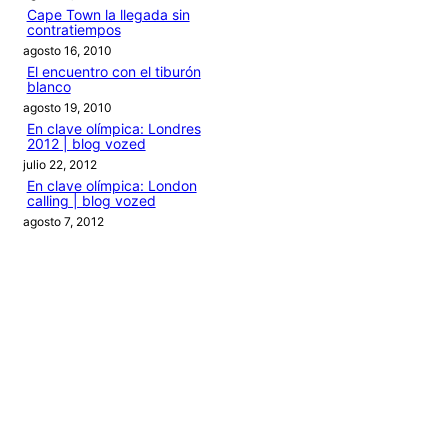
Cape Town la llegada sin
contratiempos
agosto 16, 2010
El encuentro con el tiburón
blanco
agosto 19, 2010
En clave olímpica: Londres
2012 | blog vozed
julio 22, 2012
En clave olímpica: London
calling | blog vozed
agosto 7, 2012
Categories
1ANO1MUNDO1VUELTA
DO ADVENTURE
LINK IN BIO
MIDORI AVENTURE BY OLLITA
PIN POST
QUOTES
TEXTO
THIS IS A TRIP