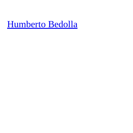
Saltar
al
Humberto Bedolla
contenido