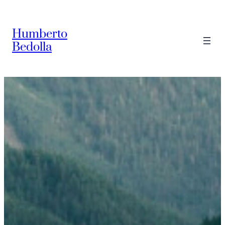
Saltar
al
Humberto
contenido
Bedolla