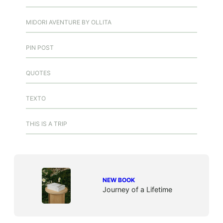
MIDORI AVENTURE BY OLLITA
PIN POST
QUOTES
TEXTO
THIS IS A TRIP
NEW BOOK
Journey of a Lifetime