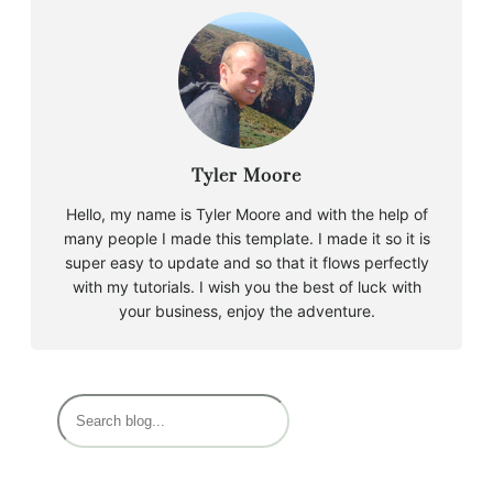
Tyler Moore
Hello, my name is Tyler Moore and with the help of
many people I made this template. I made it so it is
super easy to update and so that it flows perfectly
with my tutorials. I wish you the best of luck with
your business, enjoy the adventure.
B
u
s
c