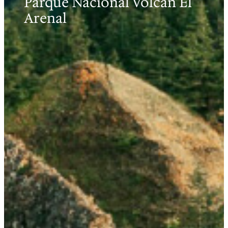
Parque Nacional Volcán El
Arenal