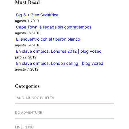
Must Read
a
r
Big 5 + 3 en Sudáfrica
agosto 9, 2010
Cape Town la llegada sin contratiempos
agosto 16, 2010
El encuentro con el tiburón blanco
agosto 19, 2010
En clave olímpica: Londres 2012 | blog vozed
julio 22, 2012
En clave olímpica: London calling | blog vozed
agosto 7, 2012
Categories
1ANO1MUNDO1VUELTA
DO ADVENTURE
LINK IN BIO