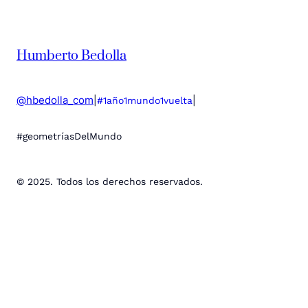
Humberto Bedolla
@hbedolla_com
|
|
#1año1mundo1vuelta
#geometríasDelMundo
© 2025. Todos los derechos reservados.