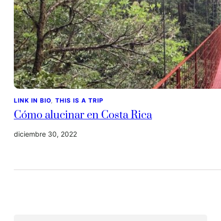
LINK IN BIO
, 
THIS IS A TRIP
Cómo alucinar en Costa Rica
diciembre 30, 2022