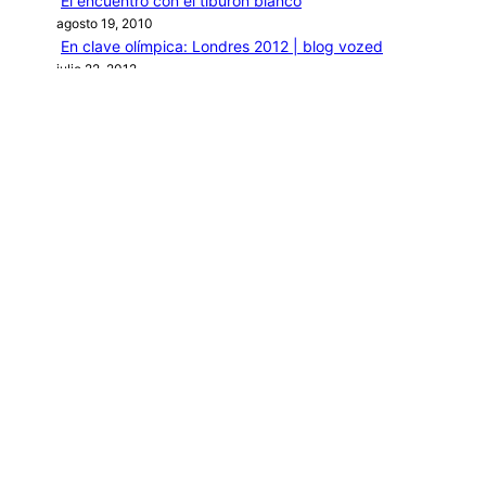
El encuentro con el tiburón blanco
agosto 19, 2010
En clave olímpica: Londres 2012 | blog vozed
julio 22, 2012
En clave olímpica: London calling | blog vozed
agosto 7, 2012
Categories
1ANO1MUNDO1VUELTA
DO ADVENTURE
LINK IN BIO
MIDORI AVENTURE BY OLLITA
PIN POST