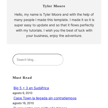
Tyler Moore
Hello, my name is Tyler Moore and with the help of
many people I made this template. I made it so it is
super easy to update and so that it flows perfectly
with my tutorials. I wish you the best of luck with
your business, enjoy the adventure.
B
u
s
c
Must Read
a
r
Big 5 + 3 en Sudáfrica
agosto 9, 2010
Cape Town la llegada sin contratiempos
agosto 16, 2010