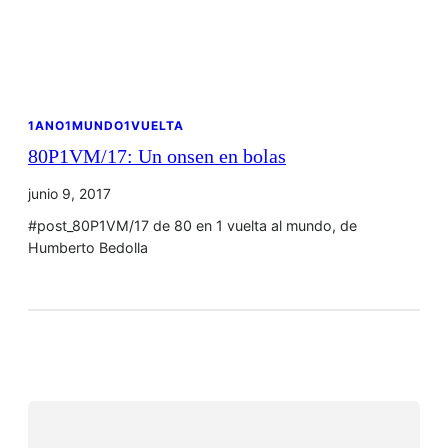
1ANO1MUNDO1VUELTA
80P1VM/17: Un onsen en bolas
junio 9, 2017
#post_80P1VM/17 de 80 en 1 vuelta al mundo, de
Humberto Bedolla