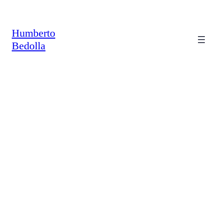
Saltar
al
contenido
Humberto
Bedolla