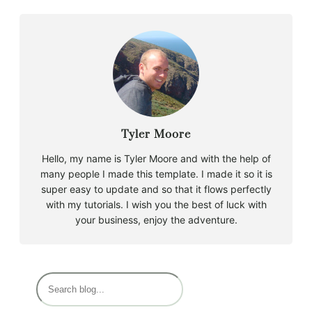
Tyler Moore
Hello, my name is Tyler Moore and with the help of
many people I made this template. I made it so it is
super easy to update and so that it flows perfectly
with my tutorials. I wish you the best of luck with
your business, enjoy the adventure.
B
u
s