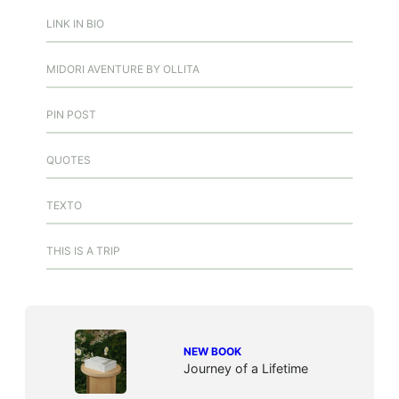
LINK IN BIO
MIDORI AVENTURE BY OLLITA
PIN POST
QUOTES
TEXTO
THIS IS A TRIP
NEW BOOK
Journey of a Lifetime