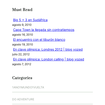
c
Must Read
a
r
Big 5 + 3 en Sudáfrica
agosto 9, 2010
Cape Town la llegada sin contratiempos
agosto 16, 2010
El encuentro con el tiburón blanco
agosto 19, 2010
En clave olímpica: Londres 2012 | blog vozed
julio 22, 2012
En clave olímpica: London calling | blog vozed
agosto 7, 2012
Categories
1ANO1MUNDO1VUELTA
DO ADVENTURE