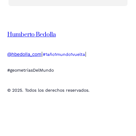
Humberto Bedolla
@hbedolla_com
|
|
#1año1mundo1vuelta
#geometríasDelMundo
© 2025. Todos los derechos reservados.