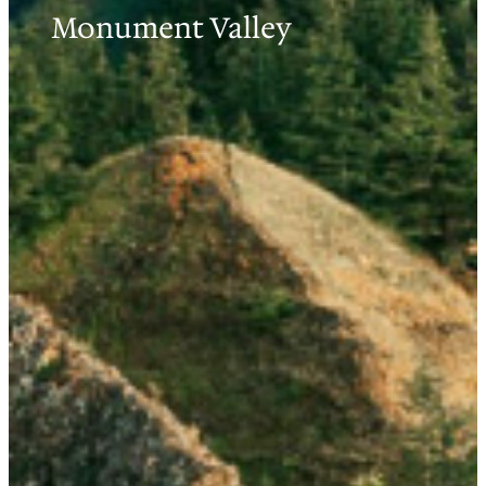
Monument Valley