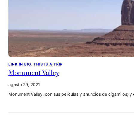
LINK IN BIO
, 
THIS IS A TRIP
Monument Valley
agosto 29, 2021
Monument Valley, con sus películas y anuncios de cigarrillos; 