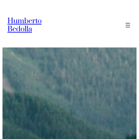
Saltar
al
Humberto
contenido
Bedolla