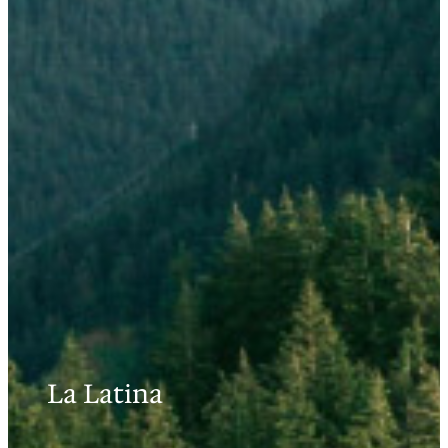
La Latina