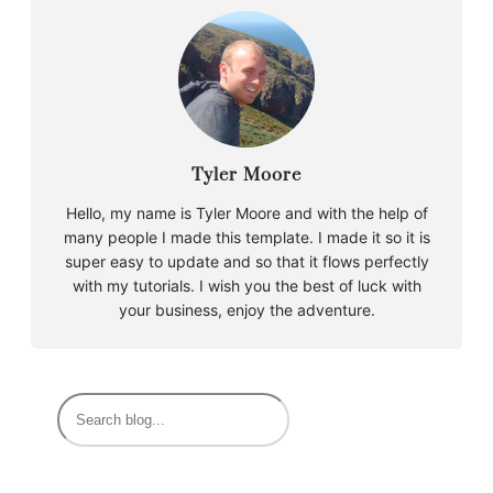
Tyler Moore
Hello, my name is Tyler Moore and with the help of
many people I made this template. I made it so it is
super easy to update and so that it flows perfectly
with my tutorials. I wish you the best of luck with
your business, enjoy the adventure.
B
u
s
c