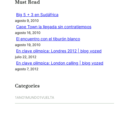
Must Read
a
r
Big 5 + 3 en Sudáfrica
agosto 9, 2010
Cape Town la llegada sin contratiempos
agosto 16, 2010
El encuentro con el tiburón blanco
agosto 19, 2010
En clave olímpica: Londres 2012 | blog vozed
julio 22, 2012
En clave olímpica: London calling | blog vozed
agosto 7, 2012
Categories
1ANO1MUNDO1VUELTA
DO ADVENTURE
LINK IN BIO