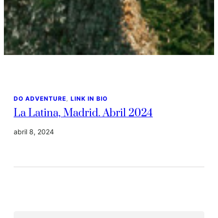
DO ADVENTURE
, 
LINK IN BIO
La Latina, Madrid. Abril 2024
abril 8, 2024