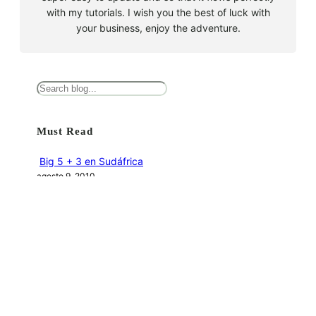
with my tutorials. I wish you the best of luck with
your business, enjoy the adventure.
B
u
s
Must Read
c
a
Big 5 + 3 en Sudáfrica
r
agosto 9, 2010
Cape Town la llegada sin contratiempos
agosto 16, 2010
El encuentro con el tiburón blanco
agosto 19, 2010
En clave olímpica: Londres 2012 | blog vozed
julio 22, 2012
En clave olímpica: London calling | blog vozed
agosto 7, 2012