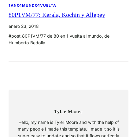
1ANO1MUNDO1VUELTA
80P1VM/77: Kerala, Kochin y Allepey
enero 23, 2018
#post_80P1VM/77 de 80 en 1 vuelta al mundo, de
Humberto Bedolla
Tyler Moore
Hello, my name is Tyler Moore and with the help of
many people I made this template. I made it so it is
super easy to update and so that it flows perfectly