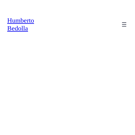
Saltar
al
contenido
Humberto
Bedolla