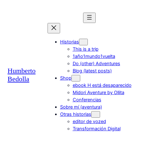
Saltar
al
contenido
Historias
This is a trip
1año1mundo1vuelta
Do (other) Adventures
Humberto
Blog (latest posts)
Bedolla
Shop
ebook H está desaparecido
Midori Aventure by Ollita
Conferencias
Sobre mí (aventura)
Otras historias
editor de vozed
Transformación Digital