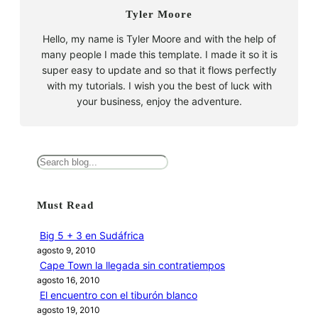
Tyler Moore
Hello, my name is Tyler Moore and with the help of
many people I made this template. I made it so it is
super easy to update and so that it flows perfectly
with my tutorials. I wish you the best of luck with
your business, enjoy the adventure.
B
u
s
Must Read
c
a
Big 5 + 3 en Sudáfrica
r
agosto 9, 2010
Cape Town la llegada sin contratiempos
agosto 16, 2010
El encuentro con el tiburón blanco
agosto 19, 2010