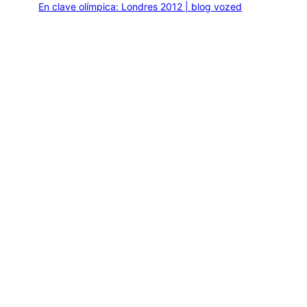
En clave olímpica: Londres 2012 | blog vozed
julio 22, 2012
En clave olímpica: London calling | blog vozed
agosto 7, 2012
Categories
1ANO1MUNDO1VUELTA
DO ADVENTURE
LINK IN BIO
MIDORI AVENTURE BY OLLITA
PIN POST
QUOTES
TEXTO
THIS IS A TRIP
NEW BOOK
Journey of a Lifetime