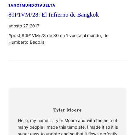
1ANO1MUNDO1VUELTA
80P1VM/28: El Infierno de Bangkok
agosto 27, 2017
#post_80P1VM/28 de 80 en 1 vuelta al mundo, de
Humberto Bedolla
Tyler Moore
Hello, my name is Tyler Moore and with the help of
many people I made this template. I made it so it is
super easy to update and so that it flows perfectly