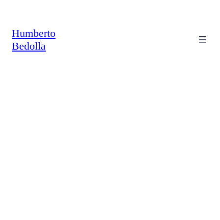
Saltar
al
contenido
Humberto
Bedolla