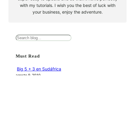
with my tutorials. I wish you the best of luck with
your business, enjoy the adventure.
B
u
s
Must Read
c
a
Big 5 + 3 en Sudáfrica
r
agosto 9, 2010
Cape Town la llegada sin contratiempos
agosto 16, 2010
El encuentro con el tiburón blanco
agosto 19, 2010
En clave olímpica: Londres 2012 | blog vozed
julio 22, 2012
En clave olímpica: London calling | blog vozed
agosto 7, 2012