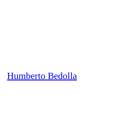
Saltar
al
contenido
Humberto Bedolla