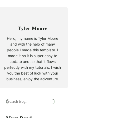
Tyler Moore
Hello, my name is Tyler Moore
and with the help of many
people I made this template. I
made it so it is super easy to
update and so that it flows
perfectly with my tutorials. I wish
you the best of luck with your
business, enjoy the adventure.
B
u
s