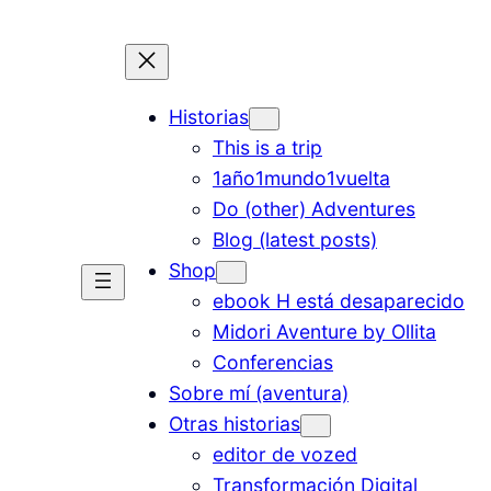
Historias
This is a trip
1año1mundo1vuelta
Do (other) Adventures
Blog (latest posts)
Shop
ebook H está desaparecido
Midori Aventure by Ollita
Conferencias
Sobre mí (aventura)
Otras historias
editor de vozed
Transformación Digital