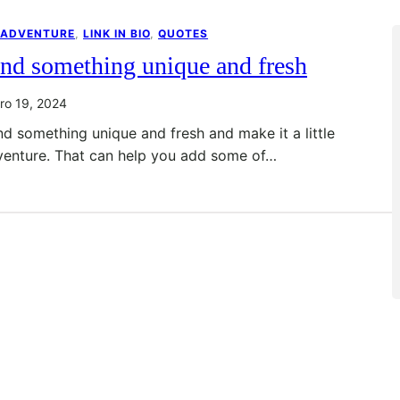
 ADVENTURE
, 
LINK IN BIO
, 
QUOTES
nd something unique and fresh
ro 19, 2024
nd something unique and fresh and make it a little
venture. That can help you add some of…