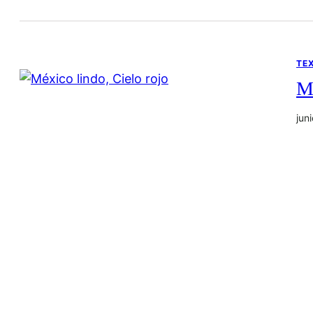
TE
Mé
jun