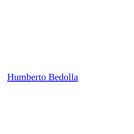
Saltar
al
contenido
Humberto Bedolla