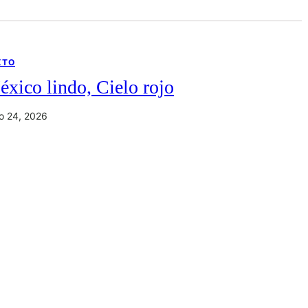
XTO
xico lindo, Cielo rojo
io 24, 2026