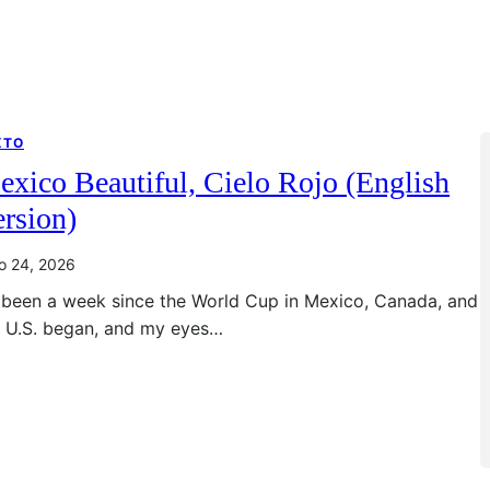
XTO
xico Beautiful, Cielo Rojo (English
rsion)
io 24, 2026
s been a week since the World Cup in Mexico, Canada, and
e U.S. began, and my eyes…