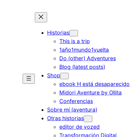
Historias
This is a trip
1año1mundo1vuelta
Do (other) Adventures
Blog (latest posts)
Shop
ebook H está desaparecido
Midori Aventure by Ollita
Conferencias
Sobre mí (aventura)
Otras historias
editor de vozed
Transformación Digital