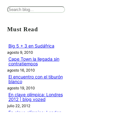
B
u
s
Must Read
c
a
Big 5 + 3 en Sudáfrica
agosto 9, 2010
r
Cape Town la llegada sin
contratiempos
agosto 16, 2010
El encuentro con el tiburón
blanco
agosto 19, 2010
En clave olímpica: Londres
2012 | blog vozed
julio 22, 2012
En clave olímpica: London
calling | blog vozed
agosto 7, 2012