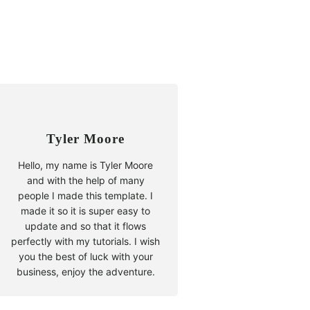
Tyler Moore
Hello, my name is Tyler Moore
and with the help of many
people I made this template. I
made it so it is super easy to
update and so that it flows
perfectly with my tutorials. I wish
you the best of luck with your
business, enjoy the adventure.