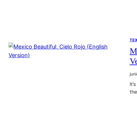
TE
Me
Ve
jun
It’
th