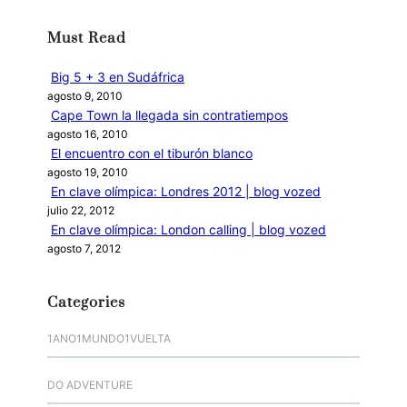
c
Must Read
a
r
Big 5 + 3 en Sudáfrica
agosto 9, 2010
Cape Town la llegada sin contratiempos
agosto 16, 2010
El encuentro con el tiburón blanco
agosto 19, 2010
En clave olímpica: Londres 2012 | blog vozed
julio 22, 2012
En clave olímpica: London calling | blog vozed
agosto 7, 2012
Categories
1ANO1MUNDO1VUELTA
DO ADVENTURE