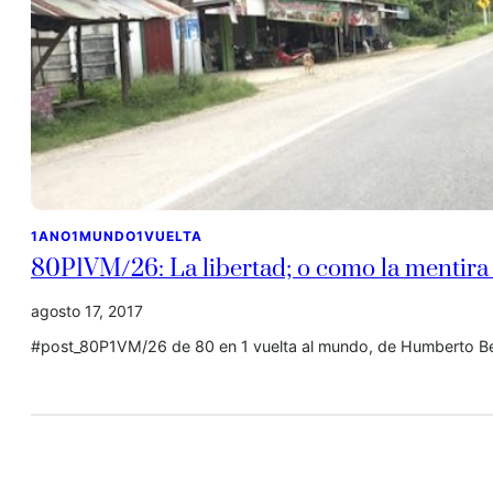
1ANO1MUNDO1VUELTA
80P1VM/26: La libertad; o como la mentira
agosto 17, 2017
#post_80P1VM/26 de 80 en 1 vuelta al mundo, de Humberto Be