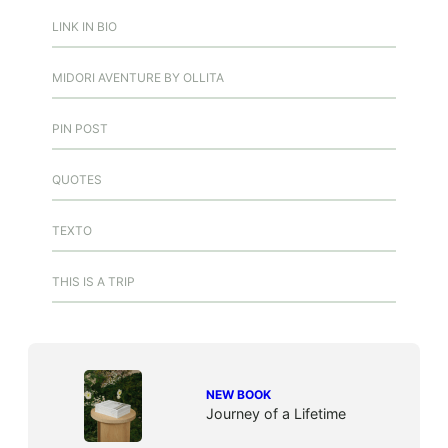
LINK IN BIO
MIDORI AVENTURE BY OLLITA
PIN POST
QUOTES
TEXTO
THIS IS A TRIP
NEW BOOK
Journey of a Lifetime