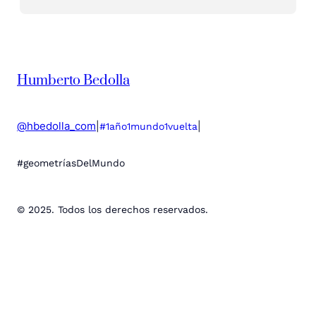
Humberto Bedolla
@hbedolla_com
|
|
#1año1mundo1vuelta
#geometríasDelMundo
© 2025. Todos los derechos reservados.