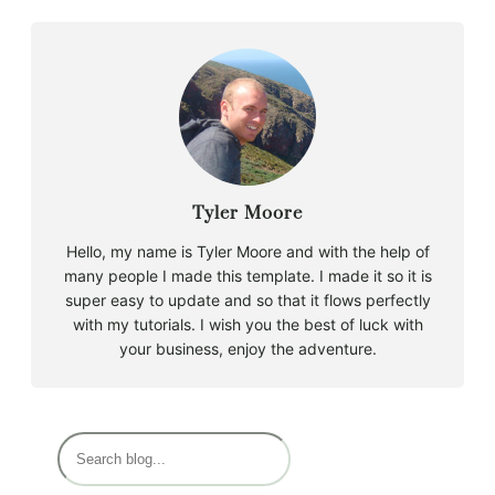
Tyler Moore
Hello, my name is Tyler Moore and with the help of
many people I made this template. I made it so it is
super easy to update and so that it flows perfectly
with my tutorials. I wish you the best of luck with
your business, enjoy the adventure.
B
u
s