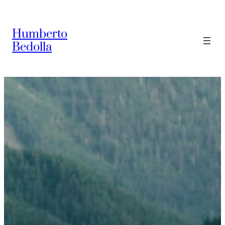
Saltar
al
Humberto
contenido
Bedolla