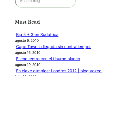
u
s
c
Must Read
a
r
Big 5 + 3 en Sudáfrica
agosto 9, 2010
Cape Town la llegada sin contratiempos
agosto 16, 2010
El encuentro con el tiburón blanco
agosto 19, 2010
En clave olímpica: Londres 2012 | blog vozed
julio 22, 2012
En clave olímpica: London calling | blog vozed
agosto 7, 2012
Categories
1ANO1MUNDO1VUELTA