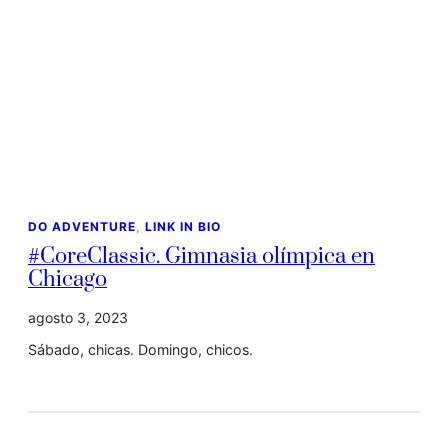
DO ADVENTURE
, 
LINK IN BIO
#CoreClassic. Gimnasia olímpica en
Chicago
agosto 3, 2023
Sábado, chicas. Domingo, chicos.