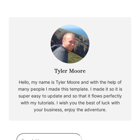
Tyler Moore
Hello, my name is Tyler Moore and with the help of
many people I made this template. I made it so it is
super easy to update and so that it flows perfectly
with my tutorials. I wish you the best of luck with
your business, enjoy the adventure.
B