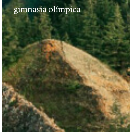
gimnasia olímpica