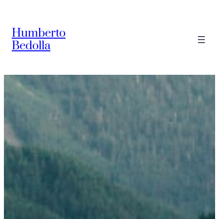
Saltar
al
Humberto
contenido
Bedolla