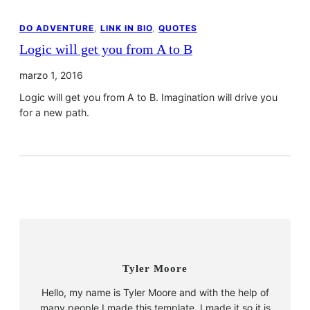
DO ADVENTURE
, 
LINK IN BIO
, 
QUOTES
Logic will get you from A to B
marzo 1, 2016
Logic will get you from A to B. Imagination will drive you
for a new path.
Tyler Moore
Hello, my name is Tyler Moore and with the help of
many people I made this template. I made it so it is