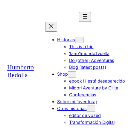
Saltar
al
contenido
Historias
This is a trip
1año1mundo1vuelta
Do (other) Adventures
Humberto
Blog (latest posts)
Bedolla
Shop
ebook H está desaparecido
Midori Aventure by Ollita
Conferencias
Sobre mí (aventura)
Otras historias
editor de vozed
Transformación Digital