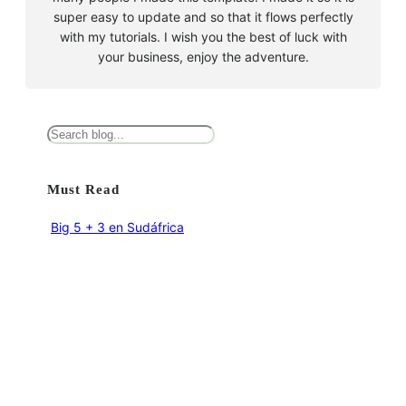
super easy to update and so that it flows perfectly
with my tutorials. I wish you the best of luck with
your business, enjoy the adventure.
B
u
s
Must Read
c
a
Big 5 + 3 en Sudáfrica
r
agosto 9, 2010
Cape Town la llegada sin contratiempos
agosto 16, 2010
El encuentro con el tiburón blanco
agosto 19, 2010
En clave olímpica: Londres 2012 | blog vozed
julio 22, 2012
En clave olímpica: London calling | blog vozed
agosto 7, 2012