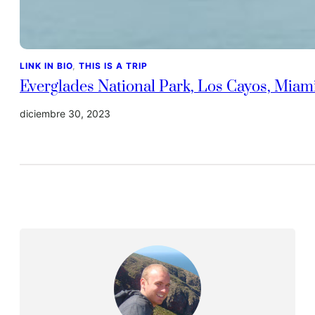
LINK IN BIO
, 
THIS IS A TRIP
Everglades National Park, Los Cayos, Miam
diciembre 30, 2023