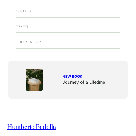
QUOTES
TEXTO
THIS IS A TRIP
NEW BOOK
Journey of a Lifetime
Humberto Bedolla