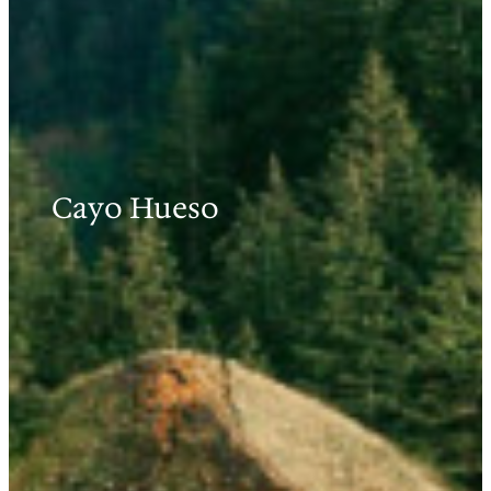
Cayo Hueso