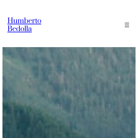
Saltar
al
Humberto
contenido
Bedolla