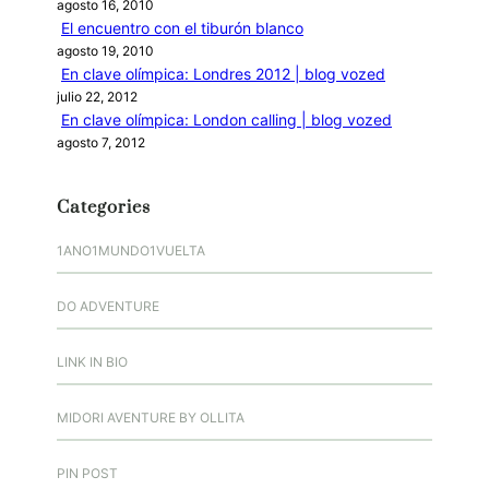
agosto 16, 2010
El encuentro con el tiburón blanco
agosto 19, 2010
En clave olímpica: Londres 2012 | blog vozed
julio 22, 2012
En clave olímpica: London calling | blog vozed
agosto 7, 2012
Categories
1ANO1MUNDO1VUELTA
DO ADVENTURE
LINK IN BIO
MIDORI AVENTURE BY OLLITA
PIN POST