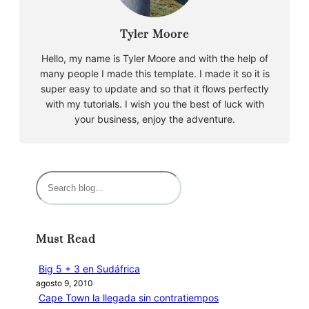
Tyler Moore
Hello, my name is Tyler Moore and with the help of
many people I made this template. I made it so it is
super easy to update and so that it flows perfectly
with my tutorials. I wish you the best of luck with
your business, enjoy the adventure.
B
u
s
c
Must Read
a
r
Big 5 + 3 en Sudáfrica
agosto 9, 2010
Cape Town la llegada sin contratiempos