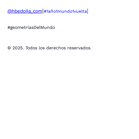
@hbedolla_com
|
|
#1año1mundo1vuelta
#geometríasDelMundo
© 2025. Todos los derechos reservados.