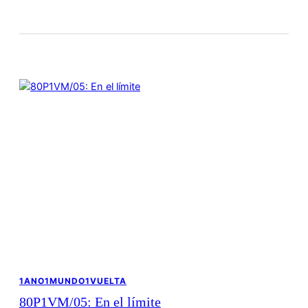
1ANO1MUNDO1VUELTA
80P1VM/05: En el límite