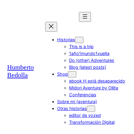
Saltar
al
contenido
Historias
This is a trip
1año1mundo1vuelta
Do (other) Adventures
Humberto
Blog (latest posts)
Bedolla
Shop
ebook H está desaparecido
Midori Aventure by Ollita
Conferencias
Sobre mí (aventura)
Otras historias
editor de vozed
Transformación Digital