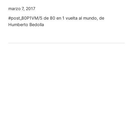
marzo 7, 2017
#post_80P1VM/5 de 80 en 1 vuelta al mundo, de
Humberto Bedolla
Tyler Moore
Hello, my name is Tyler Moore and with the help of
many people I made this template. I made it so it is
super easy to update and so that it flows perfectly
with my tutorials. I wish you the best of luck with
your business, enjoy the adventure.