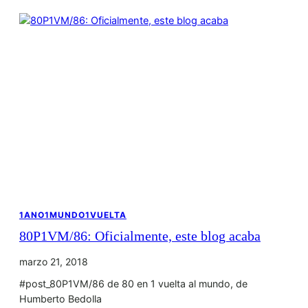
1ANO1MUNDO1VUELTA
80P1VM/86: Oficialmente, este blog acaba
marzo 21, 2018
#post_80P1VM/86 de 80 en 1 vuelta al mundo, de
Humberto Bedolla