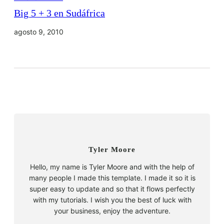
Big 5 + 3 en Sudáfrica
agosto 9, 2010
Tyler Moore
Hello, my name is Tyler Moore and with the help of
many people I made this template. I made it so it is
super easy to update and so that it flows perfectly
with my tutorials. I wish you the best of luck with
your business, enjoy the adventure.