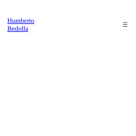
Saltar
al
contenido
Humberto
Bedolla