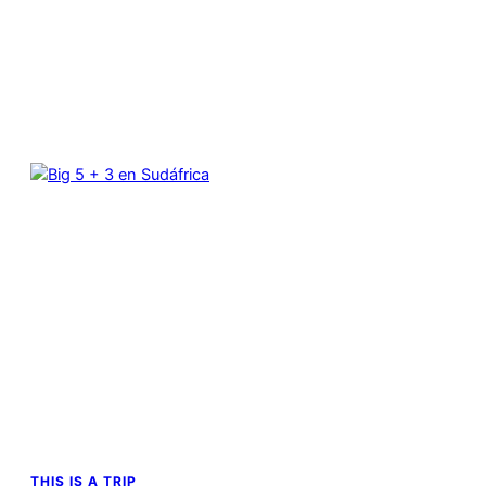
THIS IS A TRIP