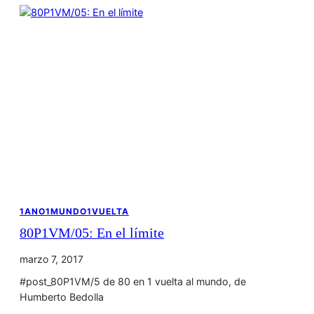
1ANO1MUNDO1VUELTA
80P1VM/05: En el límite
marzo 7, 2017
#post_80P1VM/5 de 80 en 1 vuelta al mundo, de
Humberto Bedolla