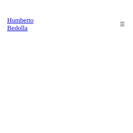
Saltar
al
contenido
Humberto
Bedolla