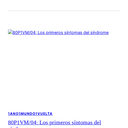
1ANO1MUNDO1VUELTA
80P1VM/04: Los primeros síntomas del