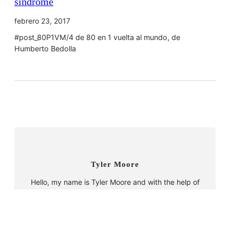
síndrome
febrero 23, 2017
#post_80P1VM/4 de 80 en 1 vuelta al mundo, de
Humberto Bedolla
Tyler Moore
Hello, my name is Tyler Moore and with the help of
many people I made this template. I made it so it is
super easy to update and so that it flows perfectly
with my tutorials. I wish you the best of luck with
your business, enjoy the adventure.