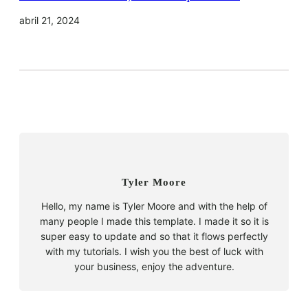
abril 21, 2024
Tyler Moore
Hello, my name is Tyler Moore and with the help of
many people I made this template. I made it so it is
super easy to update and so that it flows perfectly
with my tutorials. I wish you the best of luck with
your business, enjoy the adventure.