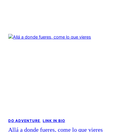
DO ADVENTURE
, 
LINK IN BIO
Allá a donde fueres, come lo que vieres