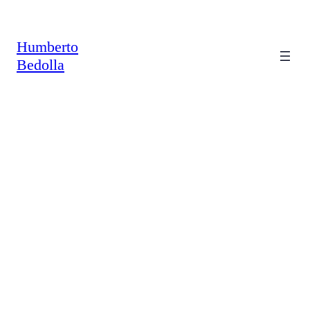
Saltar
al
contenido
Humberto
Bedolla